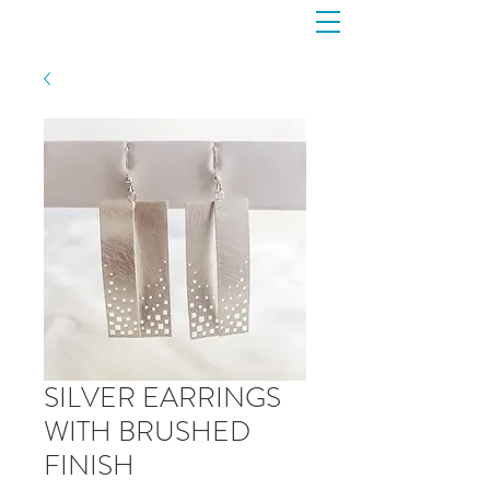
SILVER EARRINGS
WITH BRUSHED
FINISH