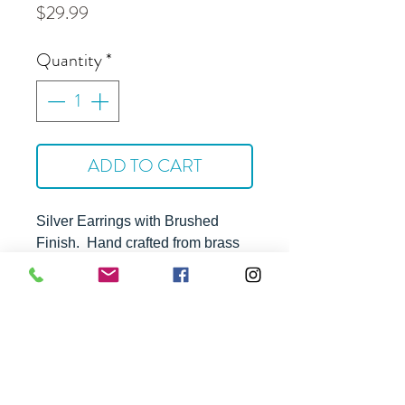
Price
$29.99
Quantity
*
ADD TO CART
Silver Earrings with Brushed
Finish
. Hand crafted from brass
with silver plating and steel ear
wires. Hyppoallergenic and
tarnish resistant.