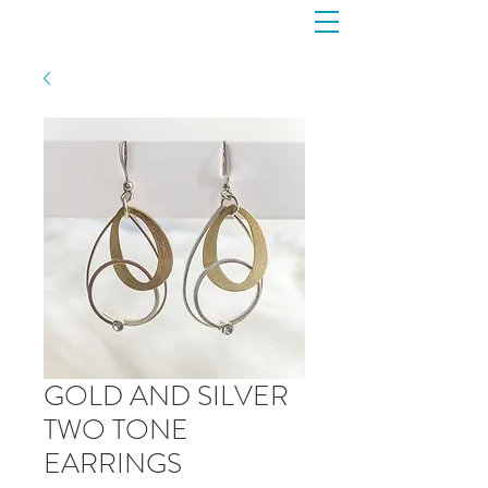
GOLD AND SILVER
TWO TONE
EARRINGS