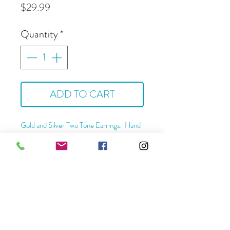
Price
$29.99
Quantity
*
ADD TO CART
Gold and Silver
Two Tone Earrings. Hand
crafted from brass with silver plating, gold
plating and steel ear wires.
Hyppoallergenic and tarnish resistant.