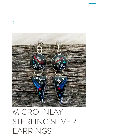
MICRO INLAY
STERLING SILVER
EARRINGS