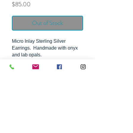
Price
$85.00
Out of Stock
Micro Inlay Sterling Silver
Earrings. Handmade with onyx
and lab opals.
Approximate Dimensions -
1 3/4" by 1/2"
FREE SHIPPING ON ALL ORDERS OVER $100