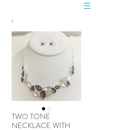
TWO TONE
NECKLACE WITH