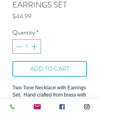
EARRINGS SET
Price
$44.99
Quantity
*
ADD TO CART
Two Tone Necklace with Earrings
Set. Hand crafted from brass with
silver and rhodium plating.
Tarnish free.
Approximate Dimensions -
16" with 3" extension