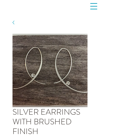
SILVER EARRINGS
WITH BRUSHED
FINISH