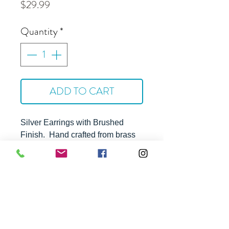
Price
$29.99
Quantity
*
ADD TO CART
Silver Earrings with Brushed
Finish
. Hand crafted from brass
with silver plating and steel ear
wires. Hyppoallergenic and
tarnish resistant.