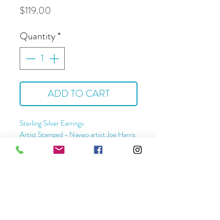
Price
$119.00
Quantity
*
ADD TO CART
Sterling Silver Earrings
Artist Stamped - Navajo artist Joe Harris
Approximate Dimensions -
Length - 2 1/4 "
Width - 1 1/4"