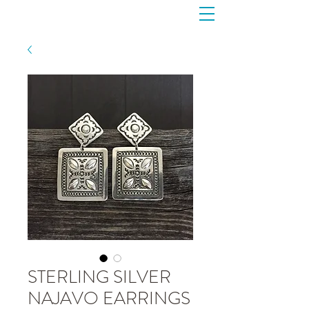
STERLING SILVER
NAJAVO EARRINGS