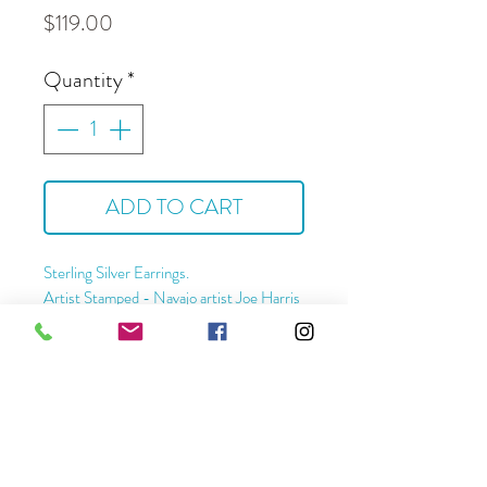
Price
$119.00
Quantity
*
ADD TO CART
Sterling Silver Earrings.
Artist Stamped - Navajo artist Joe Harris
Approximate Dimensions -
Length - 2 1/2 "
Width - 1 3/4"