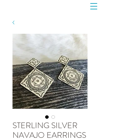
STERLING SILVER
NAVAJO EARRINGS