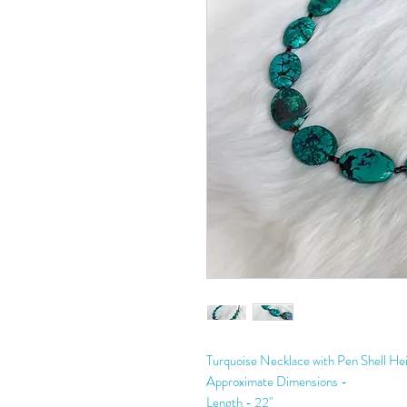
Turquoise Necklace with Pen Shell Hei
Approximate Dimensions -
Length - 22"