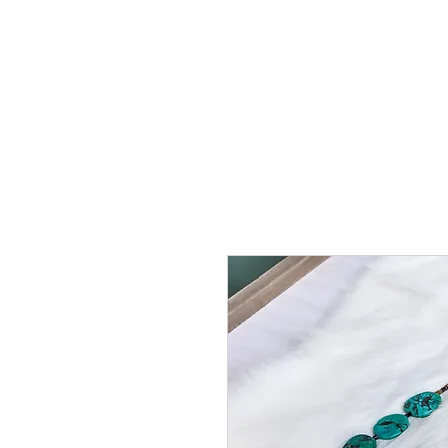
HOME
SHOP