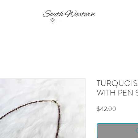
EVENTS
SHIPPING & RETURNS
CONTA
TURQUOIS
WITH PEN 
Price
$42.00