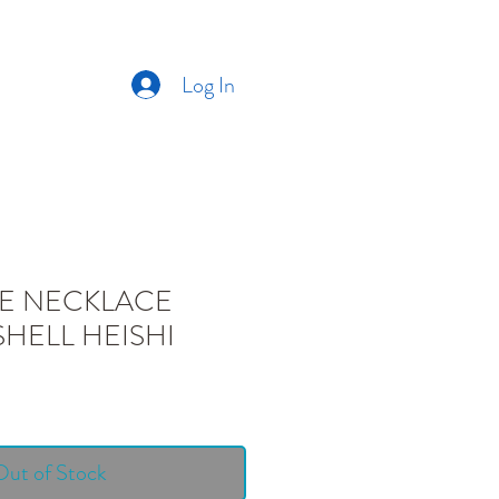
Log In
CT US
ABOUT US
E NECKLACE
SHELL HEISHI
Out of Stock