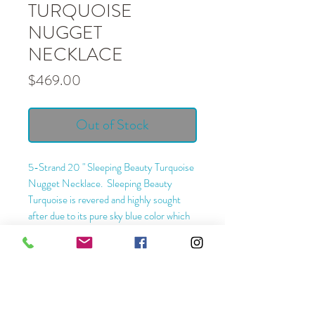
TURQUOISE
NUGGET
NECKLACE
Price
$469.00
Out of Stock
5-Strand 20 " Sleeping Beauty Turquoise
Nugget Necklace. Sleeping Beauty
Turquoise is revered and highly sought
after due to its pure sky blue color which
shows very little to no veining or webbing.
It is still being collected from the Sleeping
Beauty Mine in Globe, Arizona.
Length - 20 "