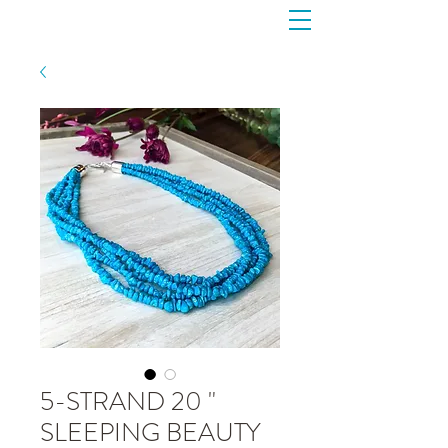
5-STRAND 20 "
SLEEPING BEAUTY