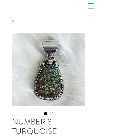
NUMBER 8
TURQUOISE