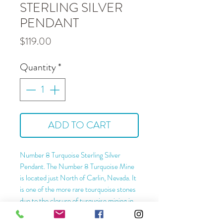
STERLING SILVER
PENDANT
Price
$119.00
Quantity
*
ADD TO CART
Number 8 Turquoise Sterling Silver
Pendant. The Number 8 Turquoise Mine
is located just North of Carlin, Nevada. It
is one of the more rare tourquoise stones
due to the closure of turquoise mining in
this deposit.