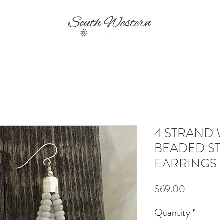
EVENTS
SHIPPING & RETURNS
CONTA
4 STRAND 
BEADED ST
EARRINGS
Price
$69.00
Quantity
*