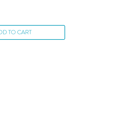
DD TO CART