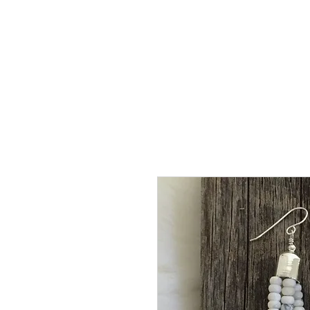
HOME
SHOP