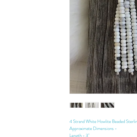
4 Strand White Howlite Beaded Sterlin
Approximate Dimensions -
Length - 3"