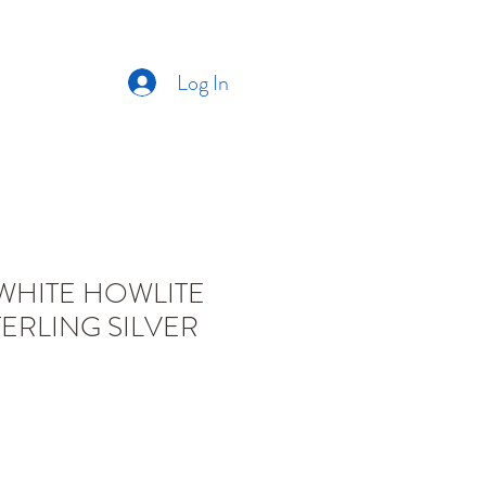
Log In
CT US
ABOUT US
WHITE HOWLITE
ERLING SILVER