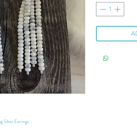
A
g Silver Earrings